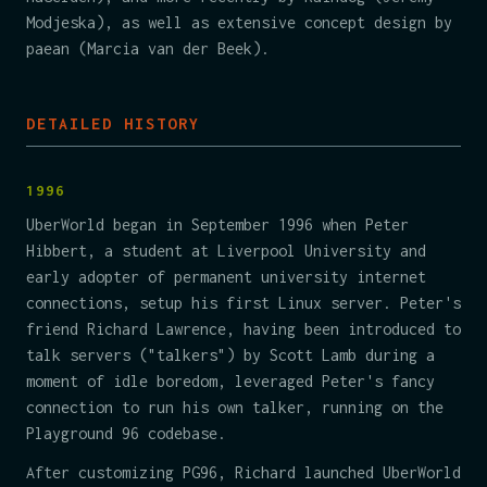
Modjeska), as well as extensive concept design by
paean (Marcia van der Beek).
DETAILED HISTORY
1996
UberWorld began in September 1996 when Peter
Hibbert, a student at Liverpool University and
early adopter of permanent university internet
connections, setup his first Linux server. Peter's
friend Richard Lawrence, having been introduced to
talk servers ("talkers") by Scott Lamb during a
moment of idle boredom, leveraged Peter's fancy
connection to run his own talker, running on the
Playground 96 codebase.
After customizing PG96, Richard launched UberWorld