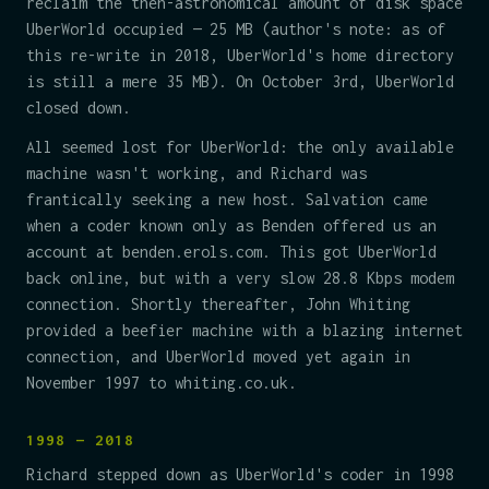
reclaim the then-astronomical amount of disk space
UberWorld occupied — 25 MB (author's note: as of
this re-write in 2018, UberWorld's home directory
is still a mere 35 MB). On October 3rd, UberWorld
closed down.
All seemed lost for UberWorld: the only available
machine wasn't working, and Richard was
frantically seeking a new host. Salvation came
when a coder known only as Benden offered us an
account at benden.erols.com. This got UberWorld
back online, but with a very slow 28.8 Kbps modem
connection. Shortly thereafter, John Whiting
provided a beefier machine with a blazing internet
connection, and UberWorld moved yet again in
November 1997 to whiting.co.uk.
1998 — 2018
Richard stepped down as UberWorld's coder in 1998