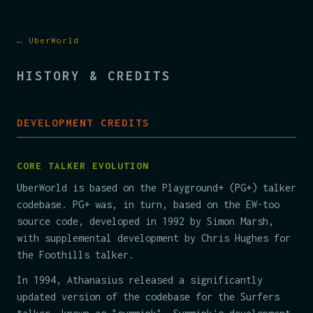
← UberWorld
HISTORY & CREDITS
DEVELOPMENT CREDITS
CORE TALKER EVOLUTION
UberWorld is based on the Playground+ (PG+) talker
codebase. PG+ was, in turn, based on the EW-too
source code, developed in 1992 by Simon Marsh,
with supplemental development by Chris Hughes for
the Foothills talker.
In 1994, Athanasius released a significantly
updated version of the codebase for the Surfers