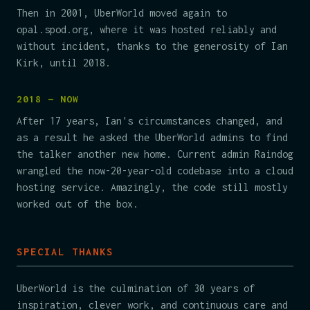
Then in 2001, UberWorld moved again to
opal.spod.org, where it was hosted reliably and
without incident, thanks to the generosity of Ian
Kirk, until 2018.
2018 — NOW
After 17 years, Ian's circumstances changed, and
as a result he asked the UberWorld admins to find
the talker another new home. Current admin Raindog
wrangled the now-20-year-old codebase into a cloud
hosting service. Amazingly, the code still mostly
worked out of the box.
SPECIAL THANKS
UberWorld is the culmination of 30 years of
inspiration, clever work, and continuous care and