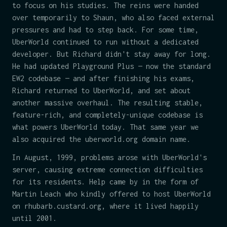
to focus on his studies. The reins were handed
over temporarily to Shaun, who also faced external
pressures and had to step back. For some time,
UberWorld continued to run without a dedicated
developer. But Richard didn't stay away for long.
He had updated Playground Plus — now the standard
EW2 codebase — and after finishing his exams,
Richard returned to UberWorld, and set about
another massive overhaul. The resulting stable,
feature-rich, and completely-unique codebase is
what powers UberWorld today. That same year we
also acquired the uberworld.org domain name.
In August, 1999, problems arose with UberWorld's
server, causing extreme connection difficulties
for its residents. Help came by in the form of
Martin Leach who kindly offered to host UberWorld
on rhubarb.custard.org, where it lived happily
until 2001.