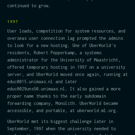
continued to grow.
1997
User loads, competition for system resources, and
overseas user connection lag prompted the admins
to look for a new hosting. One of UberWorld's
residents, Robert Pepperkamp, a systems
administrator for the University of Maastricht,
offered temporary hosting in 1997 on a university
server, and UberWorld moved once again, running at
educ0015.unimaas.nl and later
educ0029uns50.unimaas.nl. It also gained a more
proper name thanks to the early subdomain
forwarding company, Monolith. UberWorld became
accessible, and portable, at uberworld.ml.org.
UberWorld met its biggest challenge later in
September, 1997 when the university needed to