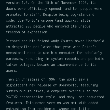
version 1.0. On the 15th of November 1996, its
doors were officially opened, and ten people were
promoted to staff. Despite being bog-standard
code, UberWorld's unique (and quirky) style
attracted 200 people who enjoyed its unique
freedom of expression.
Richard and his friend Andy Church moved UberWorld
to dragonfire.net later that year when Peter's
occasional need to use his computer for scholarly
purposes, resulting in system reboots and periodic
talker outages, became an inconvenience to its
users.
Then in Christmas of 1996, the world saw a
significant new release of UberWorld, featuring
numerous bugs fixes, a complete overhaul to the
PG/EW2 presentation style, and many user-requested
features. This newer version was met with added
enthusiasm from residents, whose population