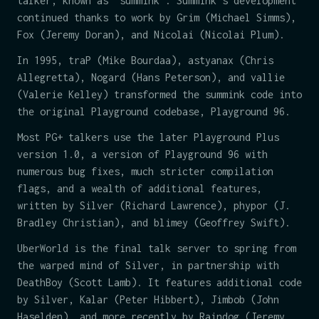
talker, known as "summink". Summink's development
continued thanks to work by Grim (Michael Simms),
Fox (Jeremy Doran), and Nicolai (Nicolai Plum).
In 1995, traP (Mike Bourdaa), astyanax (Chris
Allegretta), Nogard (Hans Peterson), and vallie
(Valerie Kelley) transformed the summink code into
the original Playground codebase, Playground 96.
Most PG+ talkers use the later Playground Plus
version 1.0, a version of Playground 96 with
numerous bug fixes, much stricter compilation
flags, and a wealth of additional features,
written by Silver (Richard Lawrence), phypor (J.
Bradley Christian), and blimey (Geoffrey Swift).
UberWorld is the final talk server to spring from
the warped mind of Silver, in partnership with
DeathBoy (Scott Lamb). It features additional code
by Silver, Kalar (Peter Hibbert), Jimbob (John
Haselden), and more recently by Raindog (Jeremy